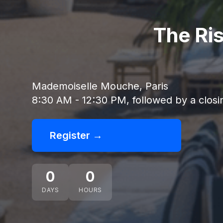
The Ri
Mademoiselle Mouche, Paris
8:30 AM - 12:30 PM, followed by a closi
Register →
0
0
DAYS
HOURS