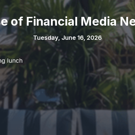
se of Financial Media N
Tuesday, June 16, 2026
ng lunch