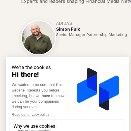
Experts and leaders shaping Financial Media Net
ADIDAS
Simon Falk
Senior Manager Partnership Marketing
NESPRESSO
Arnaud Caillon
Data, CRM & ebusiness Director
REVOLUT
Poonam Joshi
Head of Loyalty Brand Management