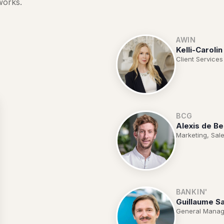
works.
AWIN
Kelli-Carolin
Client Services
BCG
Alexis de Be
Marketing, Sale
BANKIN'
Guillaume Sa
General Manag