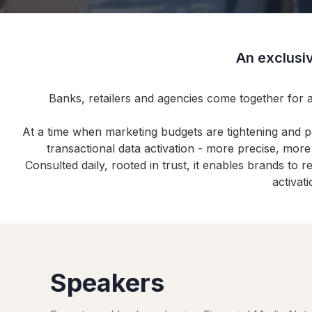
An exclusiv
Banks, retailers and agencies come together for 
At a time when marketing budgets are tightening and 
transactional data activation - more precise, mor
Consulted daily, rooted in trust, it enables brands to
activat
Speakers