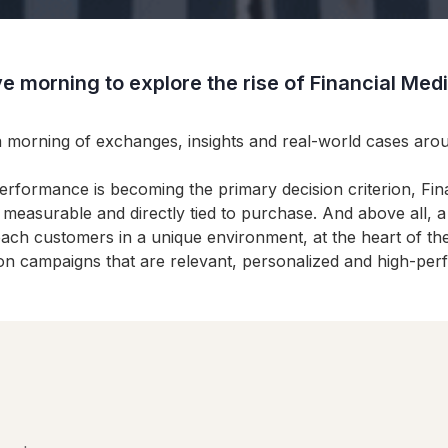
e morning to explore the rise of Financial Me
a morning of exchanges, insights and real-world cases ar
performance is becoming the primary decision criterion, F
e measurable and directly tied to purchase. And above all,
 reach customers in a unique environment, at the heart of th
ion campaigns that are relevant, personalized and high-per