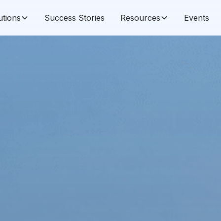
utions
Success Stories
Resources
Events