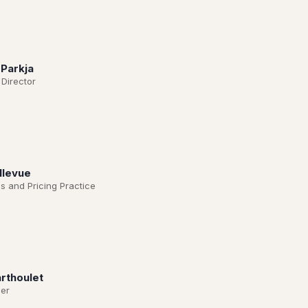
 Parkja
 Director
llevue
s and Pricing Practice
rthoulet
er