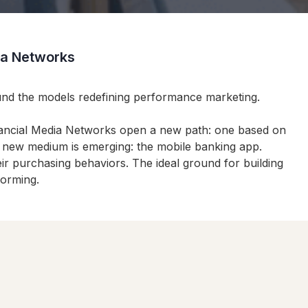
dia Networks
ound the models redefining performance marketing.
inancial Media Networks open a new path: one based on
 a new medium is emerging: the mobile banking app.
eir purchasing behaviors. The ideal ground for building
forming.