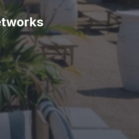
etworks