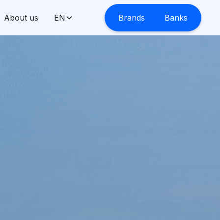
About us
EN
Brands
Banks